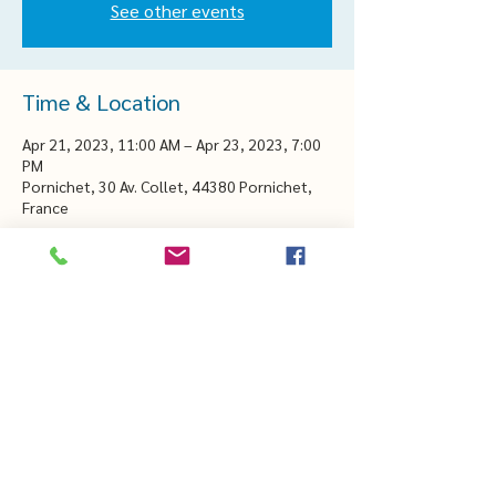
See other events
Time & Location
Apr 21, 2023, 11:00 AM – Apr 23, 2023, 7:00
PM
Pornichet, 30 Av. Collet, 44380 Pornichet,
France
CHEZTHELMAETLOUIS.COM
thelmaetlouis44@gmail.com