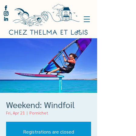
Weekend: Windfoil
Fri, Apr 21
  |  
Pornichet
Registrations are closed