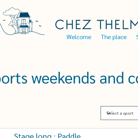
Welcome
The place
ports weekends and c
Stage long : Paddle