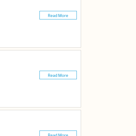
Read More
Read More
Read More