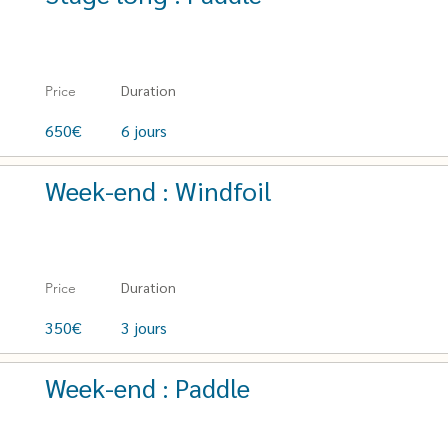
Duration
Price
650€
6 jours
Week-end : Windfoil
Duration
Price
350€
3 jours
Week-end : Paddle