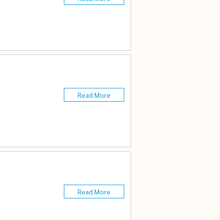
Read More
Read More