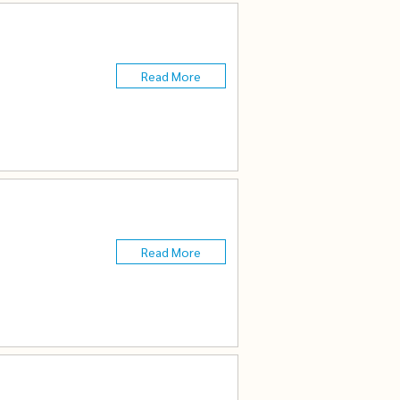
Read More
n
Read More