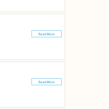
Read More
Read More