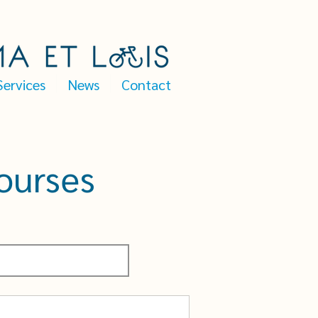
Services
News
Contact
ourses