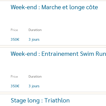
Week-end : Marche et longe côte
Duration
Price
350€
3 jours
Week-end : Entrainement Swim Ru
Duration
Price
350€
3 jours
Stage long : Triathlon