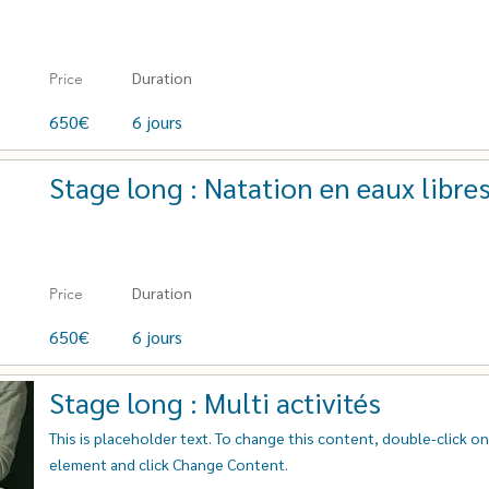
Duration
Price
650€
6 jours
Stage long : Natation en eaux libre
Duration
Price
650€
6 jours
Stage long : Multi activités
This is placeholder text. To change this content, double-click o
element and click Change Content.