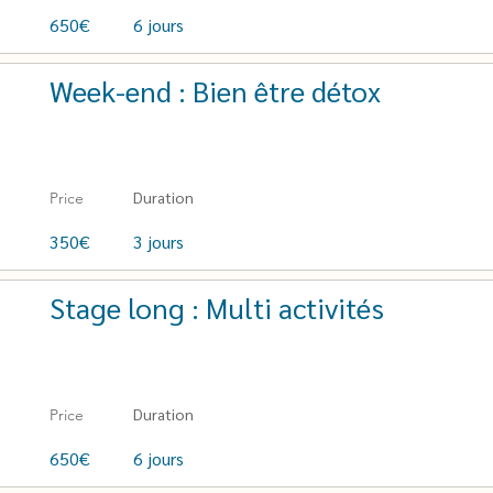
650€
6 jours
Week-end : Bien être détox
Duration
Price
350€
3 jours
Stage long : Multi activités
Duration
Price
650€
6 jours