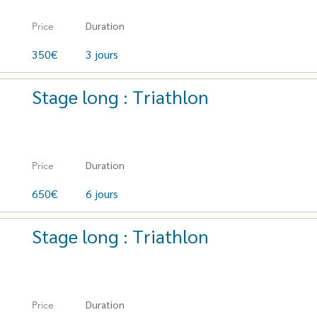
Duration
Price
350€
3 jours
Stage long : Triathlon
Duration
Price
650€
6 jours
Stage long : Triathlon
Duration
Price