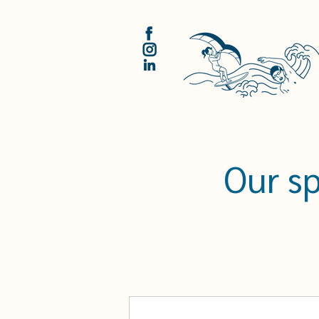
Our s