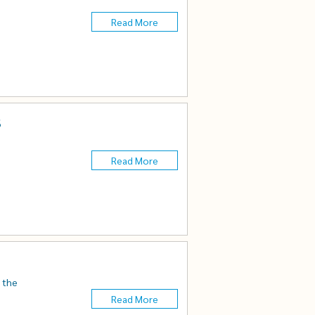
Read More
s
Read More
n the
Read More