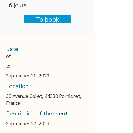
6 jours
To book
Date
of
to
September 11, 2023
Location
30 Avenue Collet, 44380 Pornichet,
France
Description of the event:
September 17, 2023