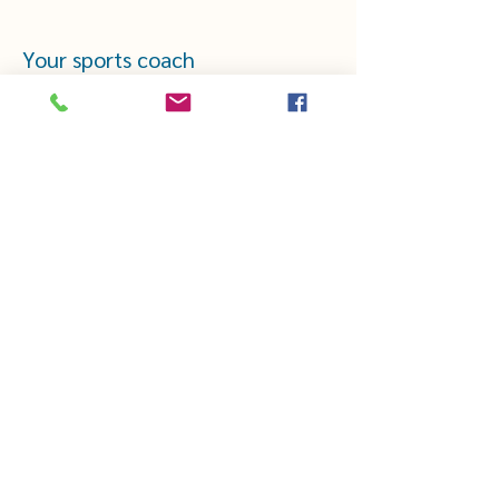
Your sports coach
CHEZTHELMAETLOUIS.COM
thelmaetlouis44@gmail.com
Mentions légales
·
CGV