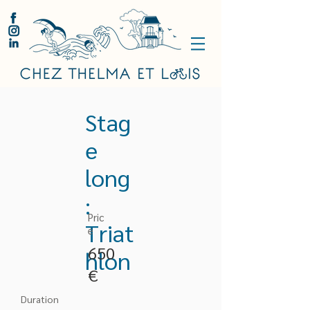
Stag
e
long
:
Pric
Triat
e
650
hlon
€
Duration